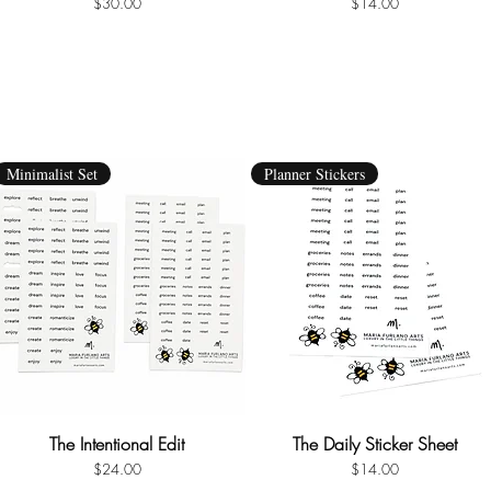
Price
Price
$30.00
$14.00
Minimalist Set
Planner Stickers
The Intentional Edit
Quick View
The Daily Sticker Sheet
Quick View
Price
Price
$24.00
$14.00