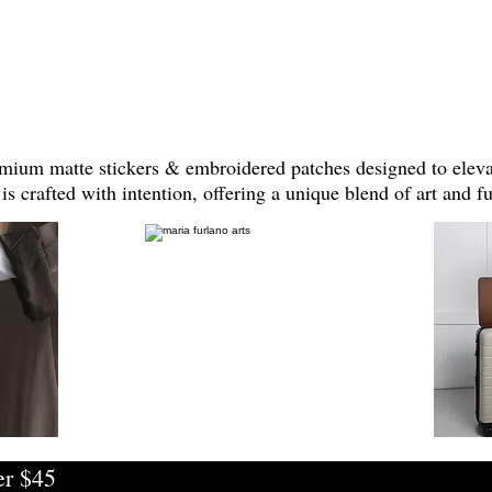
mium matte stickers & embroidered patches designed to elevat
is crafted with intention, offering a unique blend of art and fu
er $45