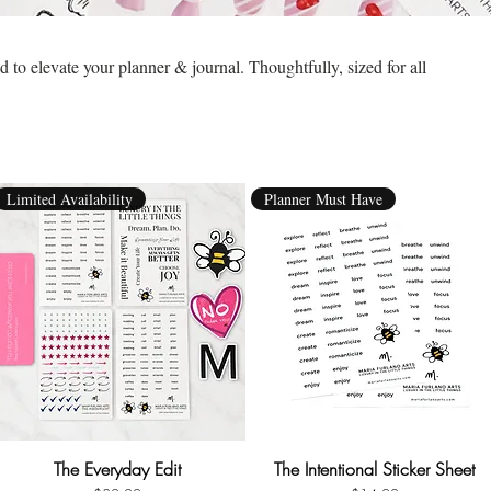
to elevate your planner & journal. Thoughtfully, sized for all
Limited Availability
Planner Must Have
The Everyday Edit
Quick View
The Intentional Sticker Sheet
Quick View