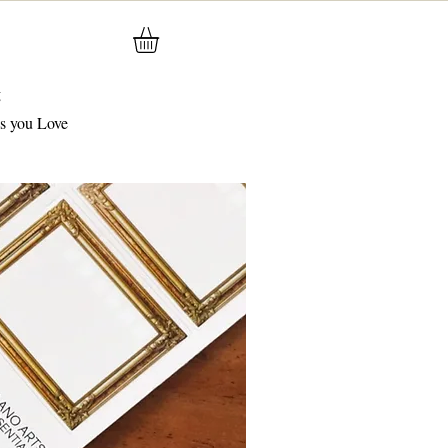
g
gs you Love