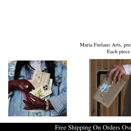
Maria Furlano Arts, pre
Each piece 
Free Shipping On Orders Ov