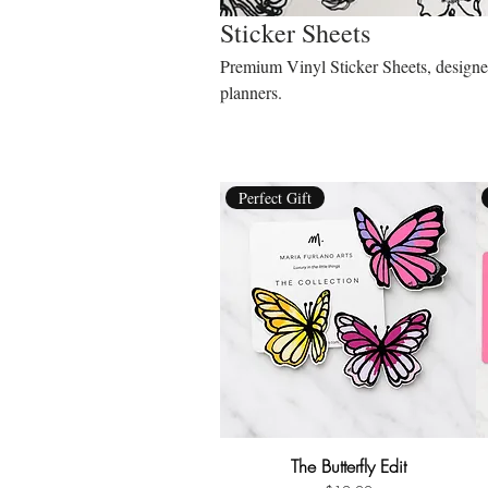
Sticker Sheets
Premium Vinyl Sticker Sheets, designed 
planners.
Perfect Gift
The Butterfly Edit
Quick View