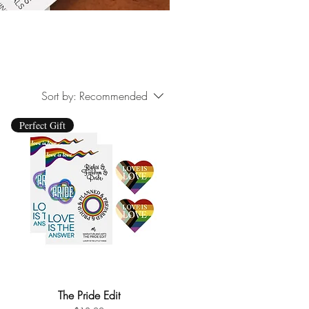
Sort by:
Recommended
Perfect Gift
The Pride Edit
Quick View