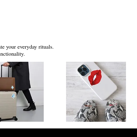
e your everyday rituals.
nctionality.