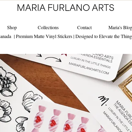
Shop
Collections
Contact
Maria's Blo
anada | Premium Matte Vinyl Stickers | Designed to Elevate the Thin