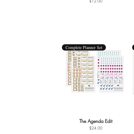
Price
$12.00
Complete Planner Set
The Agenda Edit
Quick View
Price
$24.00