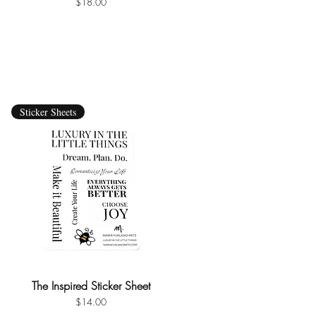
Price
$18.00
Sticker Sheets
The Inspired Sticker Sheet
Quick View
Price
$14.00