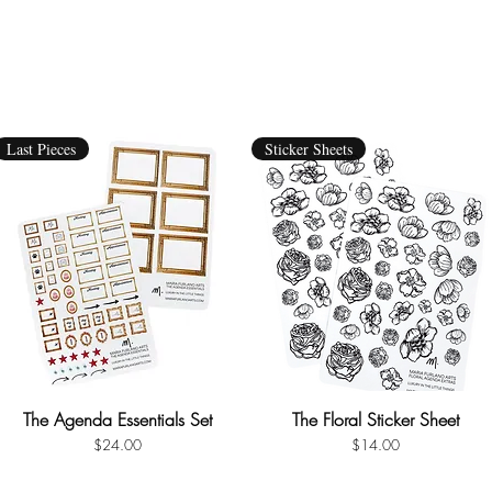
Last Pieces
Sticker Sheets
The Agenda Essentials Set
Quick View
The Floral Sticker Sheet
Quick View
Price
Price
$24.00
$14.00