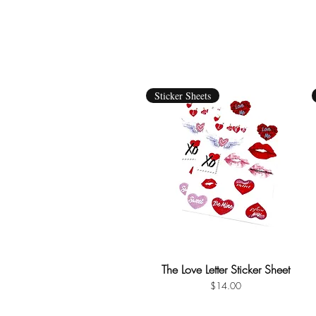
Sticker Sheets
The Love Letter Sticker Sheet
Quick View
Price
$14.00