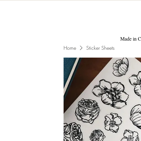
Made in C
Home
Sticker Sheets