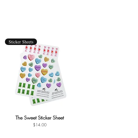
Sticker Sheets
The Sweet Sticker Sheet
Quick View
Price
$14.00