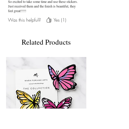
So excited to take some time and use these stickers.
Just received them and the finish is beautiful, they
feel great!!!!!
Was this helpful?
Yes (1)
Related Products