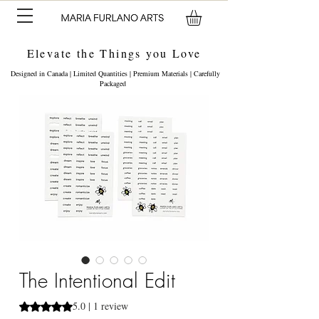
Elevate the Things you Love
Designed in Canada | Limited Quantities | Premium Materials | Carefully
Packaged
The Intentional Edit
5.0 | 1 review
Rating is 5.0 out of five stars based on 1 review